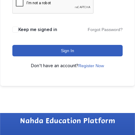
Keep me signed in
Forgot Password?
Sign In
Don't have an account?
Register Now
Nahda Education Platform