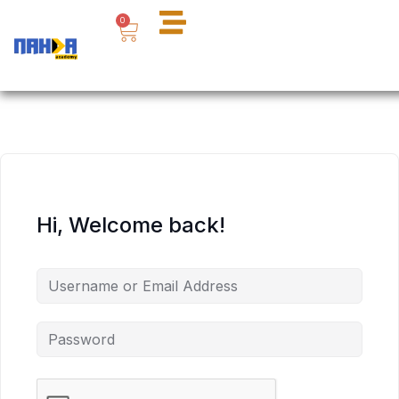
Skip
Cart
0
to
content
Hi, Welcome back!