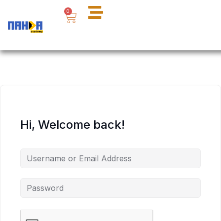
Skip
Cart
0
to
content
Hi, Welcome back!