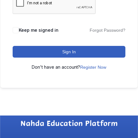
Keep me signed in
Forgot Password?
Sign In
Don't have an account?
Register Now
Nahda Education Platform